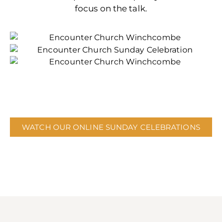
focus on the talk.
WATCH OUR ONLINE SUNDAY CELEBRATIONS