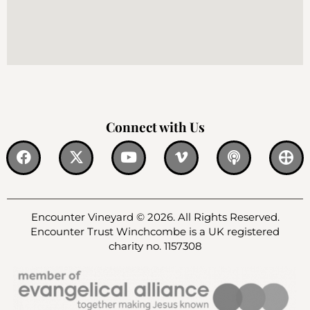
Connect with Us
Encounter Vineyard © 2026. All Rights Reserved.
Encounter Trust Winchcombe is a UK registered
charity no. 1157308