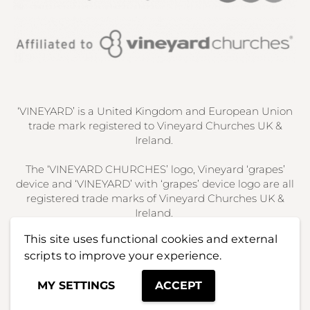
‘VINEYARD’ is a United Kingdom and European Union
trade mark registered to Vineyard Churches UK &
Ireland.
The ‘VINEYARD CHURCHES’ logo, Vineyard ‘grapes’
device and ‘VINEYARD’ with ‘grapes’ device logo are all
registered trade marks of Vineyard Churches UK &
Ireland.
This site uses functional cookies and external
Used here under license. All rights reserved.
scripts to improve your experience.
MY SETTINGS
ACCEPT
Website design by RW Creative