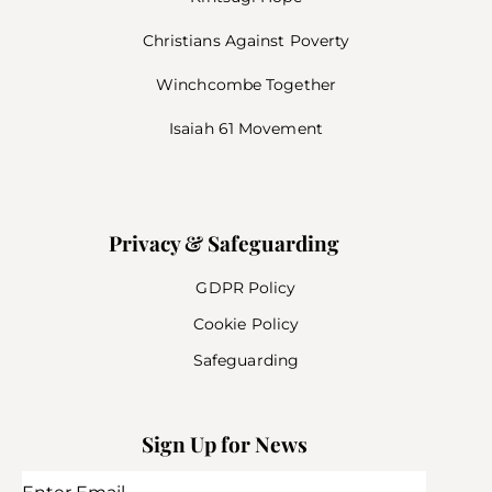
Christians Against Poverty
Winchcombe Together
Isaiah 61 Movement
Privacy & Safeguarding
GDPR Policy
Cookie Policy
Safeguarding
Sign Up for News