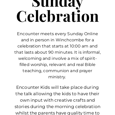
Sunday
Celebration
Encounter meets every Sunday Online
and in person in Winchcombe for a
celebration that starts at 10:00 am and
that lasts about 90 minutes. It is informal,
welcoming and involve a mix of spirit-
filled worship, relevant and real Bible
teaching, communion and prayer
ministry.
Encounter Kids will take place during
the talk allowing the kids to have their
own input with creative crafts and
stories during the morning celebration
whilst the parents have quality time to