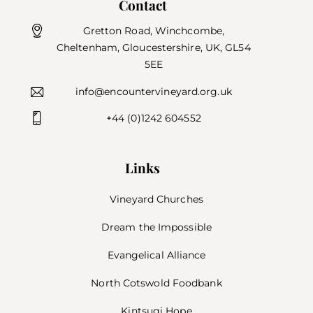
Contact
Gretton Road, Winchcombe,
Cheltenham, Gloucestershire, UK, GL54
5EE
info@encountervineyard.org.uk
+44 (0)1242 604552
Links
Vineyard Churches
Dream the Impossible
Evangelical Alliance
North Cotswold Foodbank
Kintsugi Hope