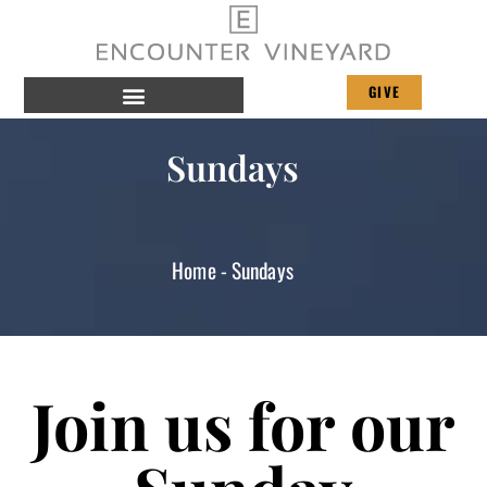
GIVE
Sundays
Home
-
Sundays
Join us for our