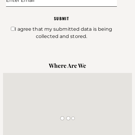
SUBMIT
I agree that my submitted data is being
collected and stored.
Where Are We